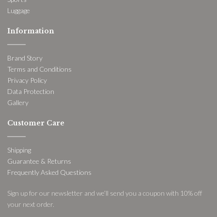
Luggage
Information
Brand Story
Terms and Conditions
Privacy Policy
Data Protection
Gallery
Customer Care
Shipping
Guarantee & Returns
Frequently Asked Questions
Sign up for our newsletter and we’ll send you a coupon with 10% off
your next order.