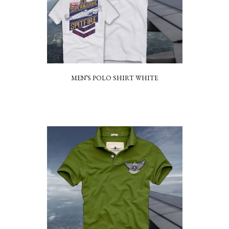
MEN’S POLO SHIRT WHITE