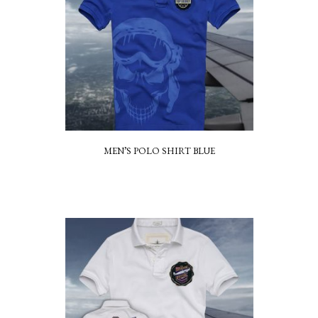
MEN’S POLO SHIRT BLUE