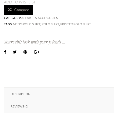
ADD TO WISHLIST
Compare
CATEGORY:
APPAREL & ACCESSORIES
TAGS:
MEN'S POLO SHIRT
,
POLO SHIRT
,
PRINTED POLO SHIRT
Share this look with your friends ...
DESCRIPTION
REVIEWS (0)