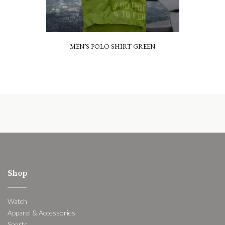
MEN’S POLO SHIRT GREEN
Shop
Watch
Apparel & Accessories
Sports