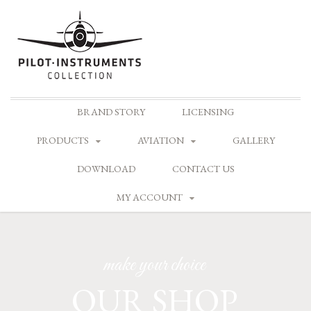
Skip
BRAND STORY
LICENSING
to
content
PRODUCTS
AVIATION
GALLERY
DOWNLOAD
CONTACT US
MY ACCOUNT
make your choice
OUR SHOP