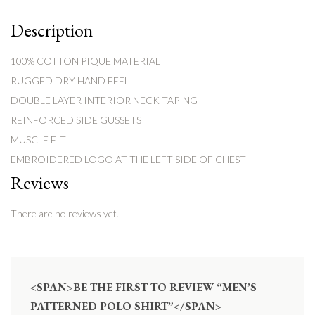
Description
100% COTTON PIQUE MATERIAL
RUGGED DRY HAND FEEL
DOUBLE LAYER INTERIOR NECK TAPING
REINFORCED SIDE GUSSETS
MUSCLE FIT
EMBROIDERED LOGO AT THE LEFT SIDE OF CHEST
Reviews
There are no reviews yet.
<SPAN>BE THE FIRST TO REVIEW “MEN’S
PATTERNED POLO SHIRT”</SPAN>