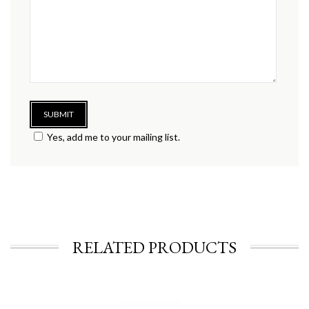
Yes, add me to your mailing list.
RELATED PRODUCTS