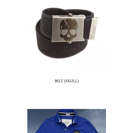
BELT (SKULL)