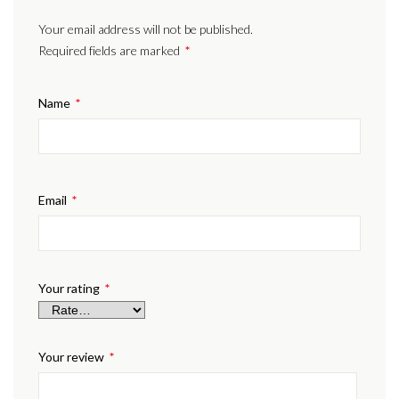
Your email address will not be published.
Required fields are marked
*
Name
*
Email
*
Your rating
*
Your review
*