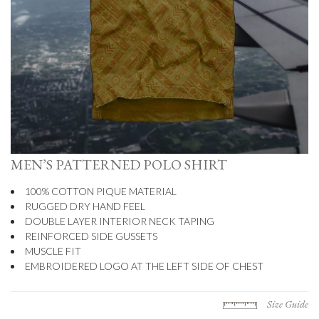
MEN’S PATTERNED POLO SHIRT
100% COTTON PIQUE MATERIAL
RUGGED DRY HAND FEEL
DOUBLE LAYER INTERIOR NECK TAPING
REINFORCED SIDE GUSSETS
MUSCLE FIT
EMBROIDERED LOGO AT THE LEFT SIDE OF CHEST
Size Guide