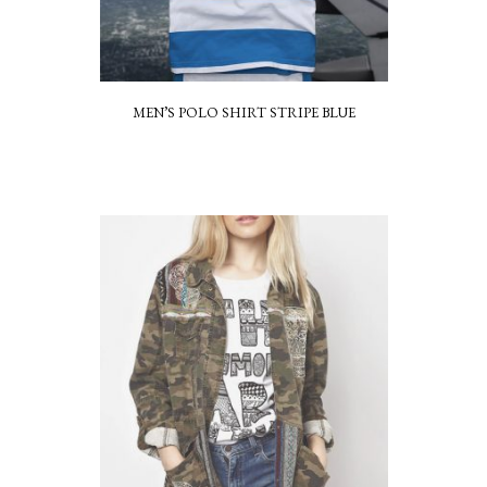
MEN’S POLO SHIRT STRIPE BLUE