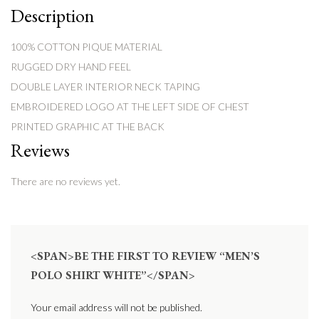
Description
100% COTTON PIQUE MATERIAL
RUGGED DRY HAND FEEL
DOUBLE LAYER INTERIOR NECK TAPING
EMBROIDERED LOGO AT THE LEFT SIDE OF CHEST
PRINTED GRAPHIC AT THE BACK
Reviews
There are no reviews yet.
<SPAN>BE THE FIRST TO REVIEW “MEN’S
POLO SHIRT WHITE”</SPAN>
Your email address will not be published.