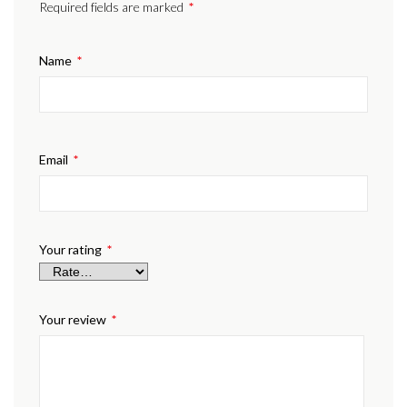
Required fields are marked
*
Name
*
Email
*
Your rating
*
Your review
*