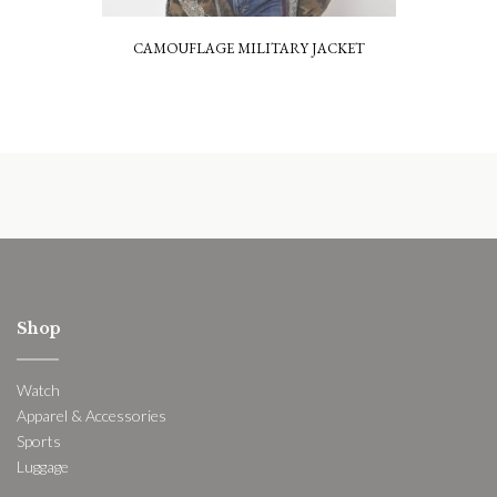
CAMOUFLAGE MILITARY JACKET
Shop
Watch
Apparel & Accessories
Sports
Luggage