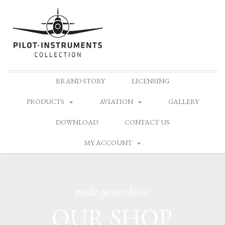
Skip
BRAND STORY
LICENSING
to
content
PRODUCTS
AVIATION
GALLERY
DOWNLOAD
CONTACT US
MY ACCOUNT
make your choice
OUR SHOP