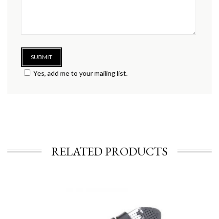
Yes, add me to your mailing list.
RELATED PRODUCTS