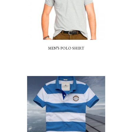
MEN’S POLO SHIRT