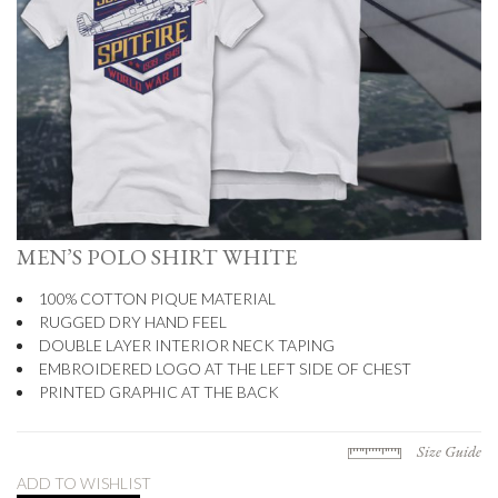
MEN’S POLO SHIRT WHITE
100% COTTON PIQUE MATERIAL
RUGGED DRY HAND FEEL
DOUBLE LAYER INTERIOR NECK TAPING
EMBROIDERED LOGO AT THE LEFT SIDE OF CHEST
PRINTED GRAPHIC AT THE BACK
Size Guide
ADD TO WISHLIST