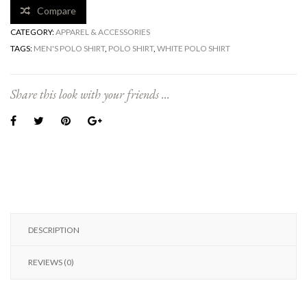
Compare
CATEGORY:
APPAREL & ACCESSORIES
TAGS:
MEN'S POLO SHIRT
,
POLO SHIRT
,
WHITE POLO SHIRT
Share this look with your friends ...
DESCRIPTION
REVIEWS (0)