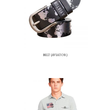
BELT (AVIATOR)