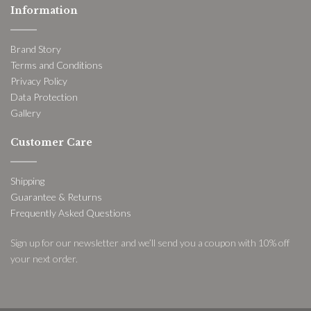
Information
Brand Story
Terms and Conditions
Privacy Policy
Data Protection
Gallery
Customer Care
Shipping
Guarantee & Returns
Frequently Asked Questions
Sign up for our newsletter and we’ll send you a coupon with 10% off
your next order.