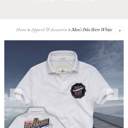
Post
Home
>
Apparel & Accessories
>
Men’s Polo Shirt White
navigation