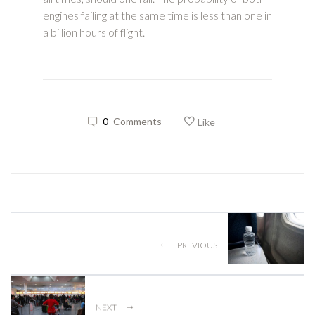
engines failing at the same time is less than one in
a billion hours of flight.
0
Comments
Like
|
←
PREVIOUS
→
NEXT