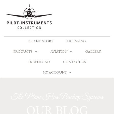
Skip
BRAND STORY
LICENSING
to
content
PRODUCTS
AVIATION
GALLERY
DOWNLOAD
CONTACT US
MY ACCOUNT
The Plane Has Backup Systems
OUR BLOG