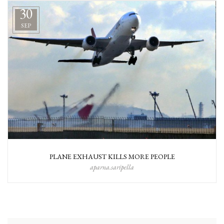
30
SEP
PLANE EXHAUST KILLS MORE PEOPLE
aparna.saripella