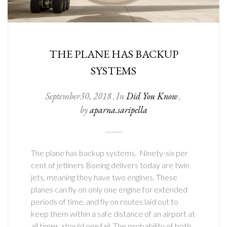
THE PLANE HAS BACKUP
SYSTEMS
September
30
,
2018
In
Did You Know
,
,
by
aparna.saripella
The plane has backup systems. Ninety-six per
cent of jetliners Boeing delivers today are twin
jets, meaning they have two engines. These
planes can fly on only one engine for extended
periods of time, and fly on routes laid out to
keep them within a safe distance of an airport at
all times, should one fail. The probability of both