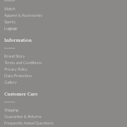
Watch
Apparel & Accessories
Sports
Luggage
Information
Brand Story
Terms and Conditions
Privacy Policy
Data Protection
Gallery
Customer Care
Shipping
Guarantee & Returns
Frequently Asked Questions