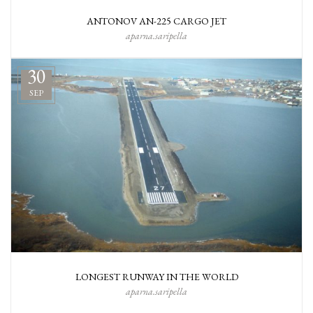
ANTONOV AN-225 CARGO JET
aparna.saripella
30
SEP
LONGEST RUNWAY IN THE WORLD
aparna.saripella