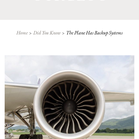
Home
Did You Know
The Plane Has Backup Systems