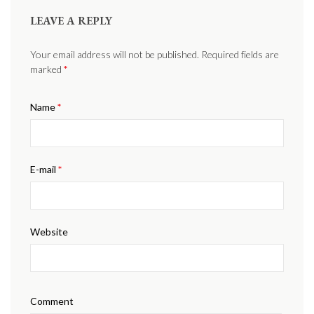
LEAVE A REPLY
Your email address will not be published. Required fields are
marked
*
Name
*
E-mail
*
Website
Comment