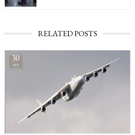
RELATED POSTS
30
SEP