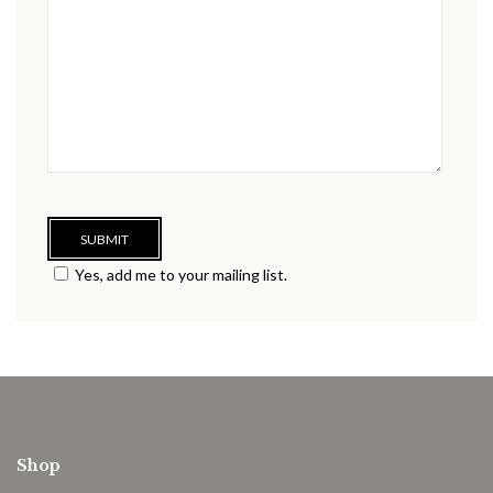
Yes, add me to your mailing list.
Shop