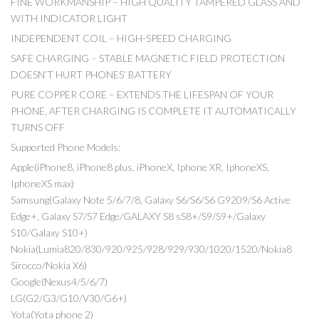
FINE WORKMANSHIP – HIGH QUALITY TAMPERED GLASS AND
WITH INDICATOR LIGHT
INDEPENDENT COIL – HIGH-SPEED CHARGING
SAFE CHARGING – STABLE MAGNETIC FIELD PROTECTION
DOESN’T HURT PHONES’ BATTERY
PURE COPPER CORE – EXTENDS THE LIFESPAN OF YOUR
PHONE, AFTER CHARGING IS COMPLETE IT AUTOMATICALLY
TURNS OFF
Supported Phone Models:
Apple(iPhone8, iPhone8 plus, iPhoneX, Iphone XR, IphoneXS,
IphoneXS max)
Samsung(Galaxy Note 5/6/7/8, Galaxy S6/S6/S6 G9209/S6 Active
Edge+, Galaxy S7/S7 Edge/GALAXY S8 sS8+/S9/S9+/Galaxy
S10/Galaxy S10+)
Nokia(Lumia820/830/920/925/928/929/930/1020/1520/Nokia8
Sirocco/Nokia X6)
Google(Nexus4/5/6/7)
LG(G2/G3/G10/V30/G6+)
Yota(Yota phone 2)