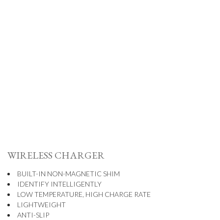
WIRELESS CHARGER
BUILT-IN NON-MAGNETIC SHIM
IDENTIFY INTELLIGENTLY
LOW TEMPERATURE, HIGH CHARGE RATE
LIGHTWEIGHT
ANTI-SLIP