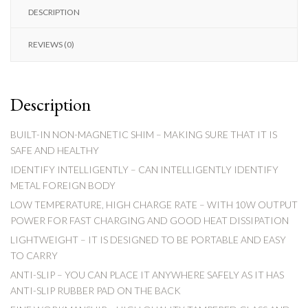
DESCRIPTION
REVIEWS (0)
Description
BUILT-IN NON-MAGNETIC SHIM – MAKING SURE THAT IT IS
SAFE AND HEALTHY
IDENTIFY INTELLIGENTLY – CAN INTELLIGENTLY IDENTIFY
METAL FOREIGN BODY
LOW TEMPERATURE, HIGH CHARGE RATE – WITH 10W OUTPUT
POWER FOR FAST CHARGING AND GOOD HEAT DISSIPATION
LIGHTWEIGHT – IT IS DESIGNED TO BE PORTABLE AND EASY
TO CARRY
ANTI-SLIP – YOU CAN PLACE IT ANYWHERE SAFELY AS IT HAS
ANTI-SLIP RUBBER PAD ON THE BACK