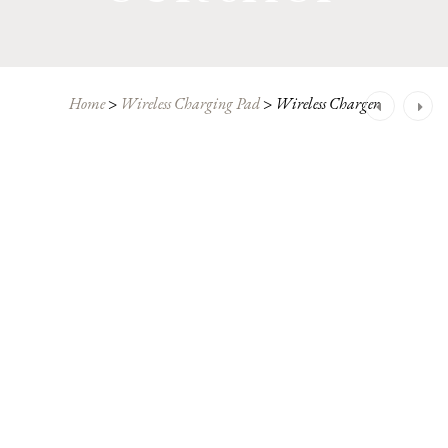
Post
Home
>
Wireless Charging Pad
>
Wireless Charger
navigation