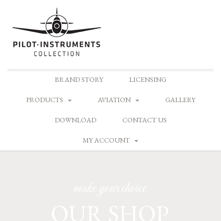
Skip
BRAND STORY
LICENSING
to
content
PRODUCTS
AVIATION
GALLERY
DOWNLOAD
CONTACT US
MY ACCOUNT
make your choice
OUR SHOP