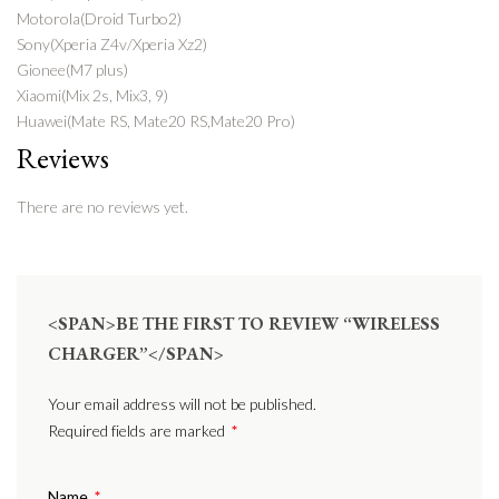
Motorola(Droid Turbo2)
Sony(Xperia Z4v/Xperia Xz2)
Gionee(M7 plus)
Xiaomi(Mix 2s, Mix3, 9)
Huawei(Mate RS, Mate20 RS,Mate20 Pro)
Reviews
There are no reviews yet.
<SPAN>BE THE FIRST TO REVIEW “WIRELESS
CHARGER”</SPAN>
Your email address will not be published.
Required fields are marked
*
Name
*