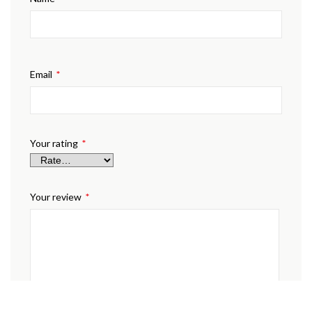
Email
*
Your rating
*
Your review
*