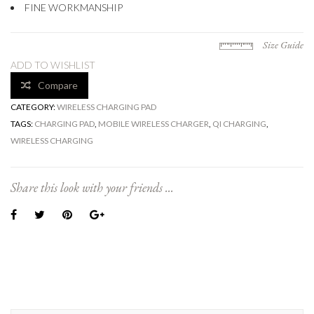
FINE WORKMANSHIP
Size Guide
ADD TO WISHLIST
Compare
CATEGORY:
WIRELESS CHARGING PAD
TAGS:
CHARGING PAD
,
MOBILE WIRELESS CHARGER
,
QI CHARGING
,
WIRELESS CHARGING
Share this look with your friends ...