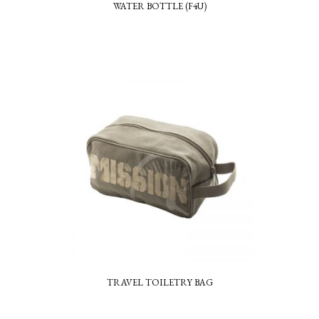
WATER BOTTLE (F4U)
TRAVEL TOILETRY BAG