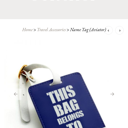
Post
Home
>
Travel Accessories
>
Name Tag (Aviator)
navigation