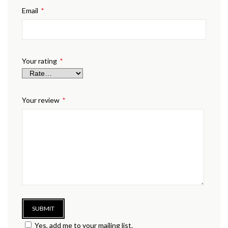
Email
*
Your rating
*
Your review
*
Yes, add me to your mailing list.