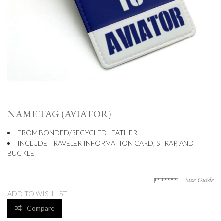
NAME TAG (AVIATOR)
FROM BONDED/RECYCLED LEATHER
INCLUDE TRAVELER INFORMATION CARD, STRAP, AND
BUCKLE
Size Guide
ADD TO WISHLIST
Compare