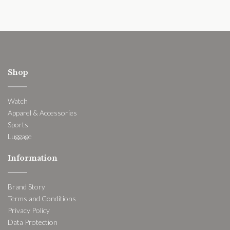
Shop
Watch
Apparel & Accessories
Sports
Luggage
Information
Brand Story
Terms and Conditions
Privacy Policy
Data Protection