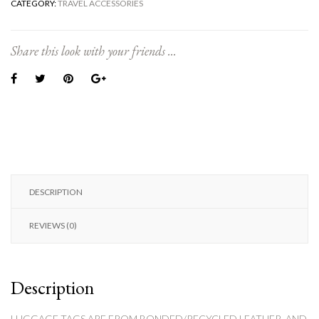
CATEGORY:
TRAVEL ACCESSORIES
Share this look with your friends ...
DESCRIPTION
REVIEWS (0)
Description
LUGGAGE TAGS ARE FROM BONDED/RECYCLED LEATHER, AND