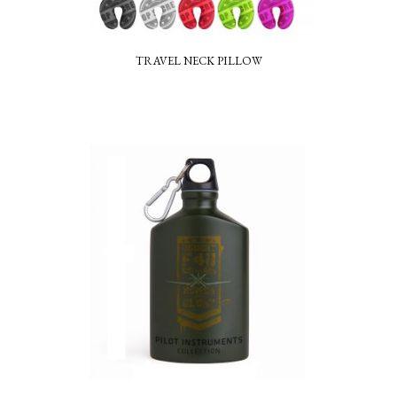
TRAVEL NECK PILLOW