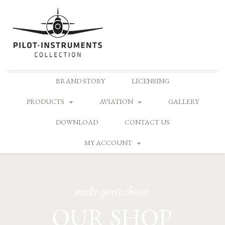
Skip
BRAND STORY
LICENSING
to
content
PRODUCTS
AVIATION
GALLERY
DOWNLOAD
CONTACT US
MY ACCOUNT
make your choice
OUR SHOP