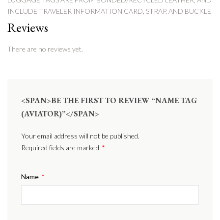
INCLUDE TRAVELER INFORMATION CARD, STRAP, AND BUCKLE
Reviews
There are no reviews yet.
<SPAN>BE THE FIRST TO REVIEW “NAME TAG
(AVIATOR)”</SPAN>
Your email address will not be published.
Required fields are marked
*
Name
*