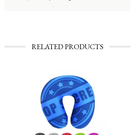
RELATED PRODUCTS