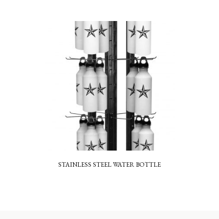
STAINLESS STEEL WATER BOTTLE