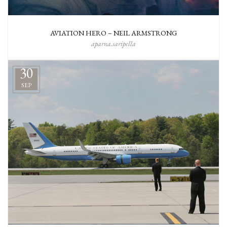
AVIATION HERO – NEIL ARMSTRONG
aparna.saripella
30
SEP