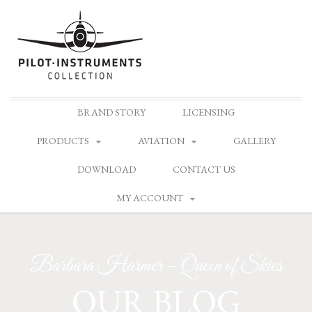
Skip
BRAND STORY
LICENSING
to
content
PRODUCTS
AVIATION
GALLERY
DOWNLOAD
CONTACT US
MY ACCOUNT
Barbara Harmer – Queen of Skies
OUR BLOG