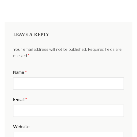
LEAVE A REPLY
Your email address will not be published. Required fields are
marked
*
Name
*
E-mail
*
Website