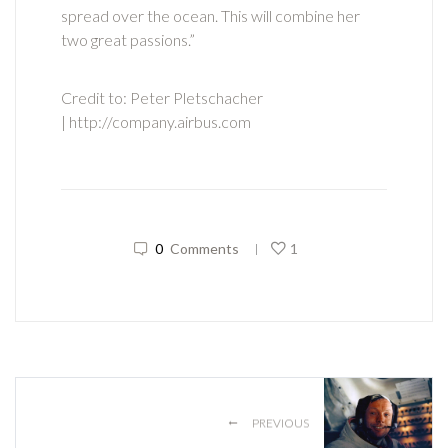
spread over the ocean. This will combine her
two great passions.”
Credit to: Peter Pletschacher
| http://company.airbus.com
0
Comments
1
|
←
PREVIOUS