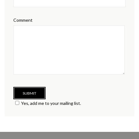
Comment
Yes, add me to your mailing list.