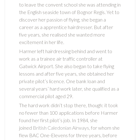
to leave the convent school she was attending in
the English seaside town of Bognor Regis. Yet to
discover her passion of flying, she began a
career as a apprentice hairdresser. But after
five years, she realised she wanted more
excitement in her life.
Harmer left hairdressing behind and went to
work as a trainee air traffic controller at
Gatwick Airport. She also began to take flying
lessons and after five years, she obtained her
private pilot’s licence. One bank loan and
several years’ hard work later, she qualified as a
commercial pilot aged 29.
The hard work didn’t stop there, though: it took
no fewer than 100 applications before Harmer
found her first pilot’s job. In 1984, she
joined
British Caledonian Airways,
for whom she
flew BAC One-Elevens for three years, before