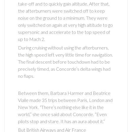
take-off and to quickly gain altitude. After that,
the afterburners were switched off to keep
noise on the ground to a minimum. They were
only switched on again at very high altitude to go
supersonic and accelerate to the top speed of
up to Mach 2.
During cruising without using the afterburners,
the high speed left very little time for navigation.
The final descent before touchdown had to be
precisely timed, as Concorde’s delta wings had
no flaps.
Between them, Barbara Harmer and Beatrice
Vialle made 35 trips between Paris, London and
New York. “There’s nothing else like it in the
world,” she once said about Concorde. “Even
pilots stop and stare. It has an aura about it.”
But British Airways and Air France