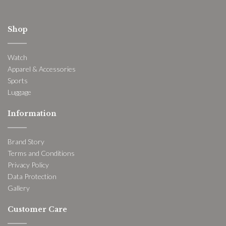
Shop
Watch
Apparel & Accessories
Sports
Luggage
Information
Brand Story
Terms and Conditions
Privacy Policy
Data Protection
Gallery
Customer Care