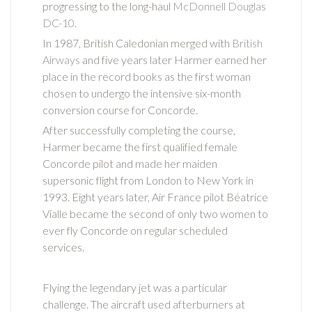
progressing to the long-haul
McDonnell Douglas
DC-10
.
In 1987, British Caledonian merged with
British
Airways
and five years later Harmer earned her
place in the record books as the first woman
chosen to undergo the intensive six-month
conversion course for Concorde.
After successfully completing the course,
Harmer became the first qualified female
Concorde pilot and made her maiden
supersonic flight from London to New York in
1993. Eight years later, Air France pilot Béatrice
Vialle became the second of only two women to
ever fly Concorde on regular scheduled
services.
Flying the legendary jet was a particular
challenge. The aircraft used afterburners at