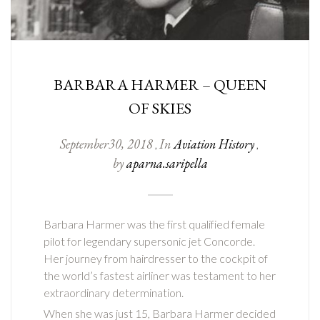
BARBARA HARMER – QUEEN
OF SKIES
September
30
,
2018
In
Aviation History
,
,
by
aparna.saripella
Barbara Harmer was the first qualified female
pilot for legendary supersonic jet Concorde.
Her journey from hairdresser to the cockpit of
the world’s fastest airliner was testament to her
extraordinary determination.
When she was just 15, Barbara Harmer decided