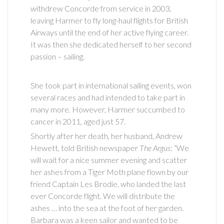
withdrew Concorde from service in 2003,
leaving Harmer to fly long-haul flights for British
Airways until the end of her active flying career.
It was then she dedicated herself to her second
passion – sailing.
She took part in international sailing events, won
several races and had intended to take part in
many more. However, Harmer succumbed to
cancer in 2011, aged just 57.
Shortly after her death, her husband, Andrew
Hewett, told British newspaper
The Argus
: “We
will wait for a nice summer evening and scatter
her ashes from a Tiger Moth plane flown by our
friend Captain Les Brodie, who landed the last
ever Concorde flight. We will distribute the
ashes … into the sea at the foot of her garden.
Barbara was a keen sailor and wanted to be