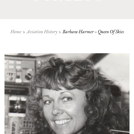
Home
Aviation History
Barbara Harmer – Queen Of Skies