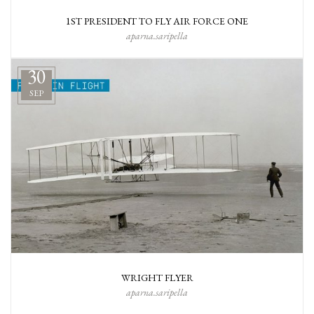
1ST PRESIDENT TO FLY AIR FORCE ONE
aparna.saripella
30
SEP
WRIGHT FLYER
aparna.saripella