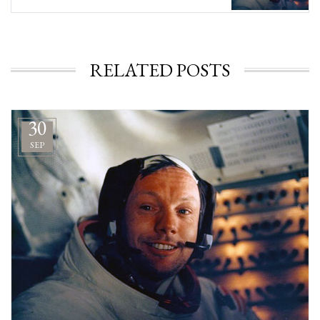
RELATED POSTS
30
SEP