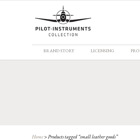
BRAND STORY
LICENSING
PRO
Home
>
Products tagged “small leather goods”