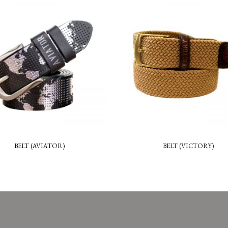
BELT (AVIATOR)
BELT (VICTORY)