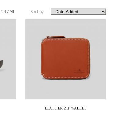
/
24
/
All
Sort by
LEATHER ZIP WALLET