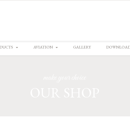
Skip
DUCTS
AVIATION
GALLERY
DOWNLOA
to
content
make your choice
OUR SHOP