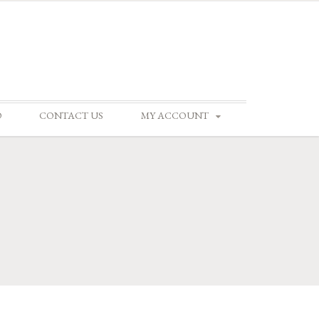
D
CONTACT US
MY ACCOUNT