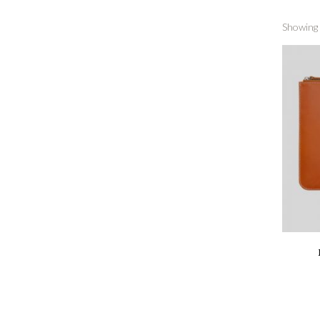
Showing a