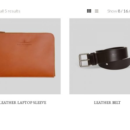
ll 5 results
Show
8
/
16
LEATHER LAPTOP SLEEVE
LEATHER BELT