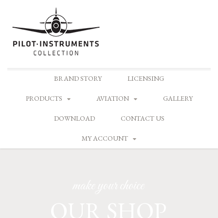
Skip
BRAND STORY
LICENSING
to
content
PRODUCTS
AVIATION
GALLERY
DOWNLOAD
CONTACT US
MY ACCOUNT
make your choice
OUR SHOP