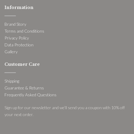
Information
Brand Story
Terms and Conditions
Privacy Policy
Data Protection
Gallery
Customer Care
Shipping
Guarantee & Returns
Frequently Asked Questions
Sign up for our newsletter and we’ll send you a coupon with 10% off
your next order.