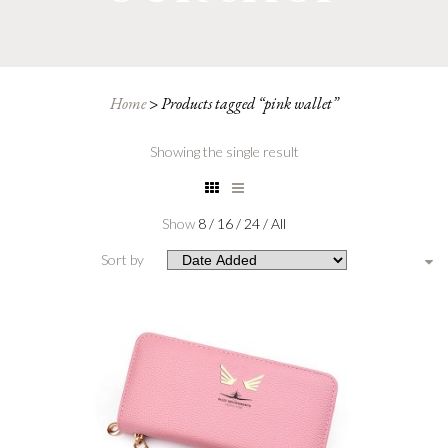
Home
>
Products tagged “pink wallet”
Showing the single result
Show
8
/
16
/
24
/
All
Sort by