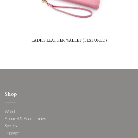
LADIES LEATHER WALLET (TEXTURED)
Shop
Watch
Apparel & Accessories
Sports
Luggage