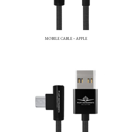
MOBILE CABLE – APPLE