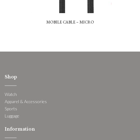
MOBILE CABLE – MICRO
Shop
Watch
Apparel & Accessories
Sports
Luggage
Information