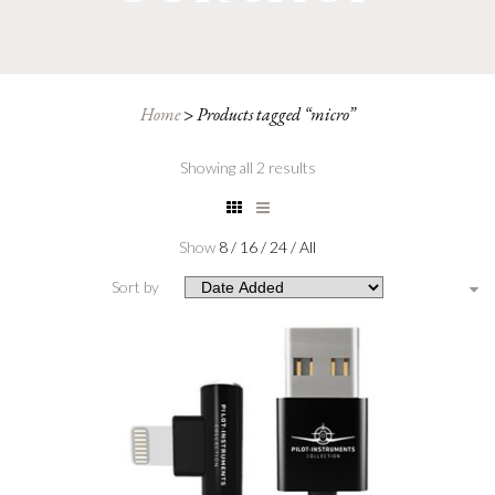
Home
>
Products tagged “micro”
Showing all 2 results
Show
8
/
16
/
24
/
All
Sort by