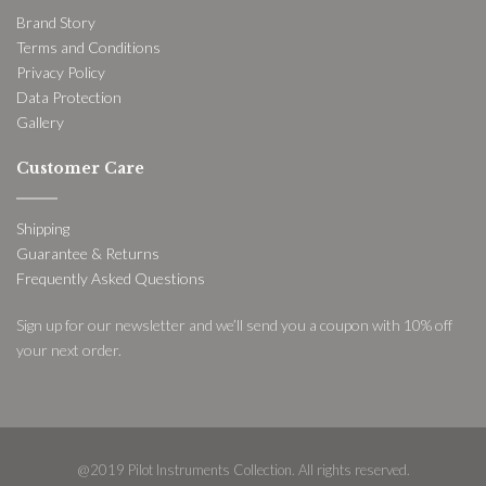
Brand Story
Terms and Conditions
Privacy Policy
Data Protection
Gallery
Customer Care
Shipping
Guarantee & Returns
Frequently Asked Questions
Sign up for our newsletter and we’ll send you a coupon with 10% off
your next order.
@2019 Pilot Instruments Collection. All rights reserved.