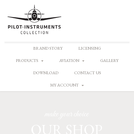
Skip
BRAND STORY
LICENSING
to
content
PRODUCTS
AVIATION
GALLERY
DOWNLOAD
CONTACT US
MY ACCOUNT
make your choice
OUR SHOP