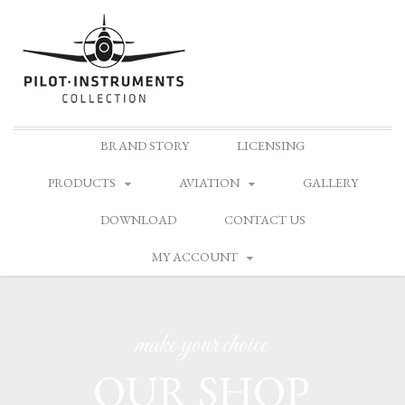
Skip
BRAND STORY
LICENSING
to
content
PRODUCTS
AVIATION
GALLERY
DOWNLOAD
CONTACT US
MY ACCOUNT
make your choice
OUR SHOP