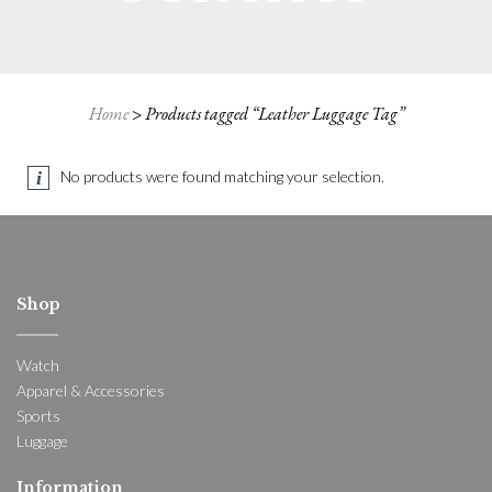
Home
>
Products tagged “Leather Luggage Tag”
No products were found matching your selection.
Shop
Watch
Apparel & Accessories
Sports
Luggage
Information