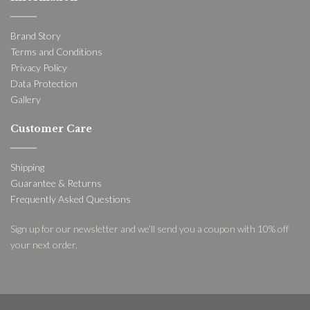
Brand Story
Terms and Conditions
Privacy Policy
Data Protection
Gallery
Customer Care
Shipping
Guarantee & Returns
Frequently Asked Questions
Sign up for our newsletter and we’ll send you a coupon with 10% off
your next order.