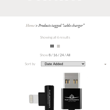
Home
>
Products tagged “cable charger”
Showing all 6 results
Show
8
/
16
/
24
/
All
Sort by