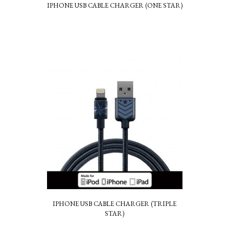
IPHONE USB CABLE CHARGER (ONE STAR)
IPHONE USB CABLE CHARGER (TRIPLE
STAR)