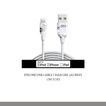
IPHONE USB CABLE CHARGER (ALWAYS
ON TOP)