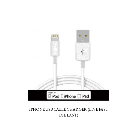
IPHONE USB CABLE CHARGER (LIVE FAST
DIE LAST)