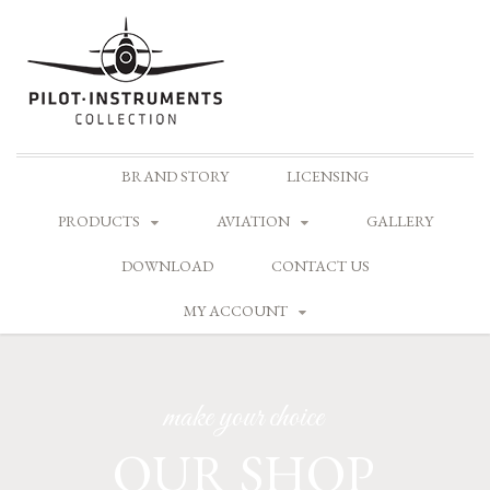
Skip
BRAND STORY
LICENSING
to
content
PRODUCTS
AVIATION
GALLERY
DOWNLOAD
CONTACT US
MY ACCOUNT
make your choice
OUR SHOP