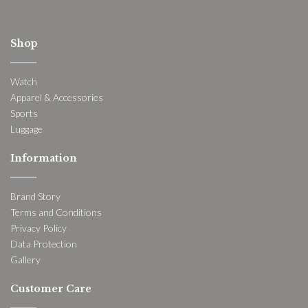
Shop
Watch
Apparel & Accessories
Sports
Luggage
Information
Brand Story
Terms and Conditions
Privacy Policy
Data Protection
Gallery
Customer Care