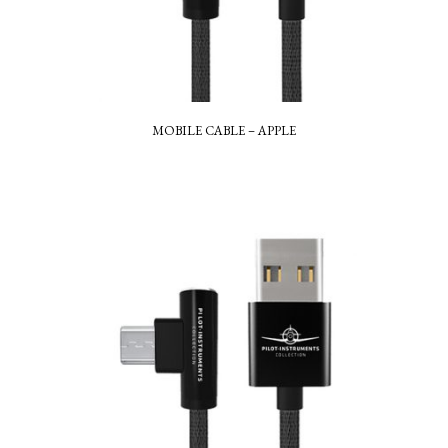
MOBILE CABLE – APPLE