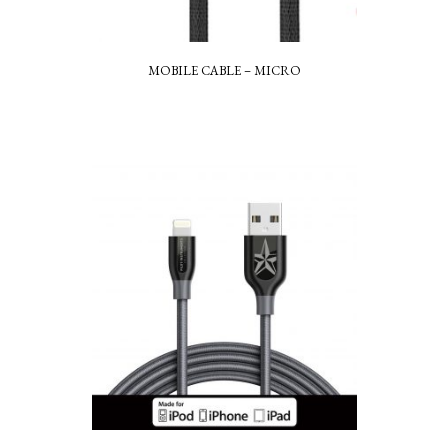
MOBILE CABLE – MICRO