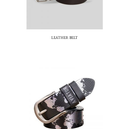
LEATHER BELT