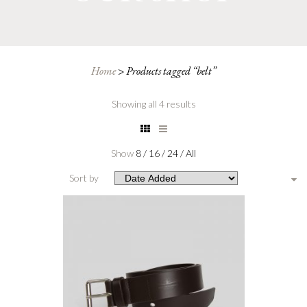
Home
>
Products tagged “belt”
Showing all 4 results
Show
8
/
16
/
24
/
All
Sort by