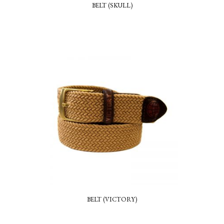
BELT (SKULL)
BELT (VICTORY)