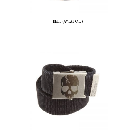
BELT (AVIATOR)