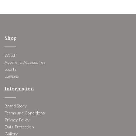
Shop
Watch
Apparel & Accessories
Sports
Luggage
Information
Brand Story
Terms and Conditions
Privacy Policy
Data Protection
Gallery