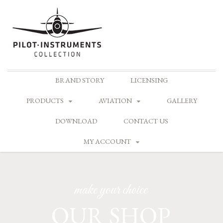
Skip
BRAND STORY
LICENSING
to
content
PRODUCTS
AVIATION
GALLERY
DOWNLOAD
CONTACT US
MY ACCOUNT
make your choice
OUR SHOP