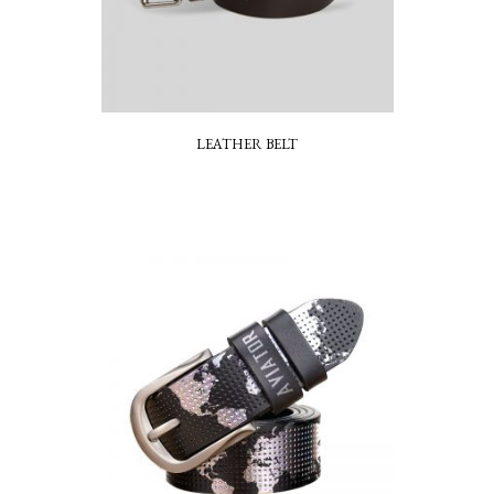
LEATHER BELT