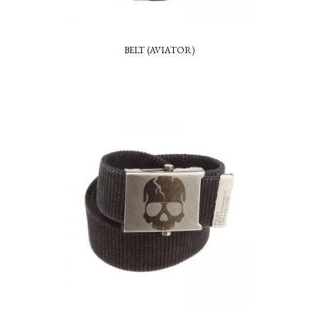
BELT (AVIATOR)