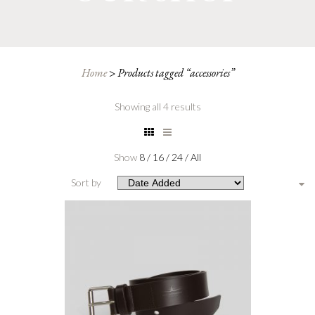
Home
>
Products tagged “accessories”
Showing all 4 results
Show
8
/
16
/
24
/
All
Sort by