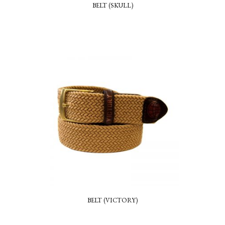
BELT (SKULL)
BELT (VICTORY)