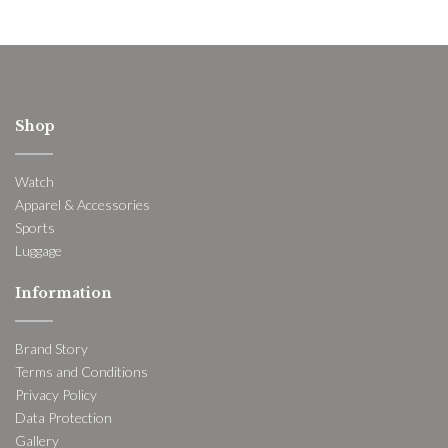
Shop
Watch
Apparel & Accessories
Sports
Luggage
Information
Brand Story
Terms and Conditions
Privacy Policy
Data Protection
Gallery