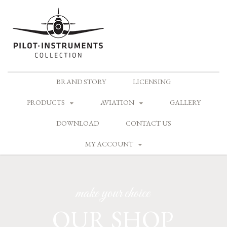
Skip
BRAND STORY
LICENSING
to
content
PRODUCTS
AVIATION
GALLERY
DOWNLOAD
CONTACT US
MY ACCOUNT
make your choice
OUR SHOP